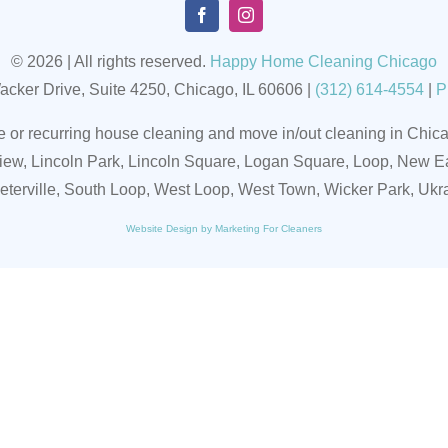
© 2026 | All rights reserved.
Happy Home Cleaning Chicago
acker Drive, Suite 4250, Chicago, IL 60606
|
(
312) 614-4554
|
P
r recurring house cleaning and move in/out cleaning in Chicag
iew, Lincoln Park, Lincoln Square, Logan Square, Loop, New Ea
eeterville, South Loop, West Loop, West Town, Wicker Park, Ukr
Website Design by Marketing For Cleaners