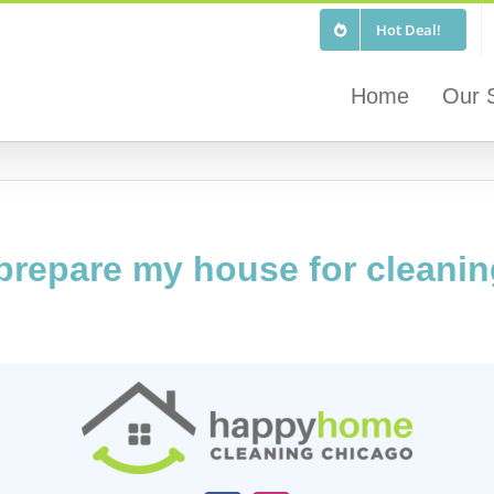
Hot Deal!
Home
Our 
 prepare my house for cleani