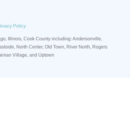
rivacy Policy
o, Illinois, Cook County including:
Andersonville,
stside, North Center, Old Town, River North, Rogers
ainian Village, and Uptown