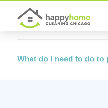
Skip
to
content
What do I need to do to