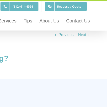
(312) 614-4554
Request a Quote
Services
Tips
About Us
Contact Us
Previous
Next
ng?