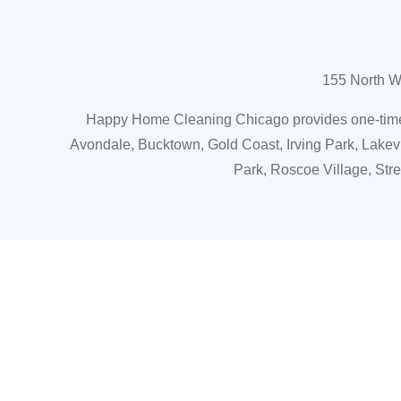
155 North W
Happy Home Cleaning Chicago provides one-time o
Avondale, Bucktown, Gold Coast, Irving Park, Lakev
Park, Roscoe Village, Str