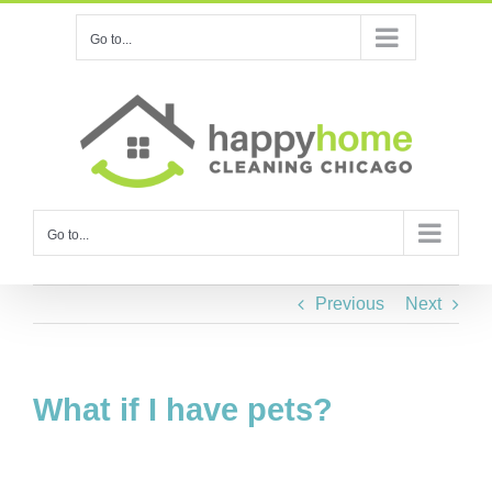
Skip
Go to...
to
content
Go to...
Previous
Next
What if I have pets?