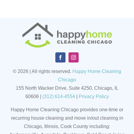
© 2026 | All rights reserved.
Happy Home Cleaning
Chicago
155 North Wacker Drive, Suite 4250, Chicago, IL
60606
|
(
312) 614-4554
|
Privacy Policy
Happy Home Cleaning Chicago provides one-time or
recurring house cleaning and move in/out cleaning in
Chicago, Illinois, Cook County including: