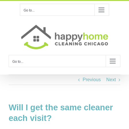
Skip
Go to...
to
content
Go to...
Previous
Next
Will I get the same cleaner
each visit?