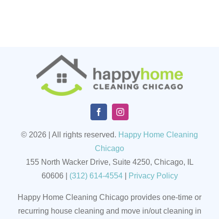
© 2026 | All rights reserved.
Happy Home Cleaning
Chicago
155 North Wacker Drive, Suite 4250, Chicago, IL
60606
|
(
312) 614-4554
|
Privacy Policy
Happy Home Cleaning Chicago provides one-time or
recurring house cleaning and move in/out cleaning in