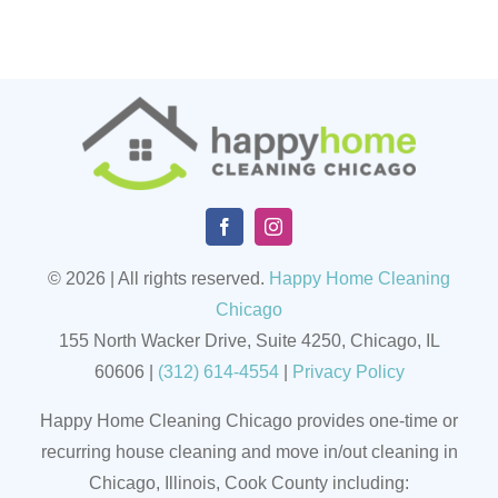
© 2026 | All rights reserved.
Happy Home Cleaning
Chicago
155 North Wacker Drive, Suite 4250, Chicago, IL
60606
|
(
312) 614-4554
|
Privacy Policy
Happy Home Cleaning Chicago provides one-time or
recurring house cleaning and move in/out cleaning in
Chicago, Illinois, Cook County including: