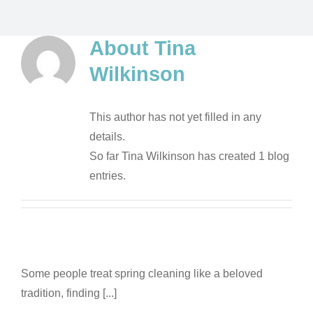
About
Tina
Wilkinson
This author has not yet filled in any
details.
So far Tina Wilkinson has created 1 blog
entries.
Some people treat spring cleaning like a beloved
tradition, finding [...]