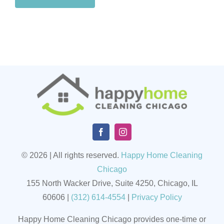
© 2026 | All rights reserved.
Happy Home Cleaning
Chicago
155 North Wacker Drive, Suite 4250, Chicago, IL
60606
|
(
312) 614-4554
|
Privacy Policy
Happy Home Cleaning Chicago provides one-time or