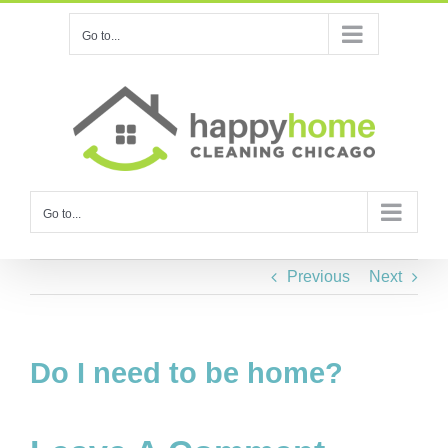
Skip
Go to...
to
content
Go to...
Previous
Next
Do I need to be home?