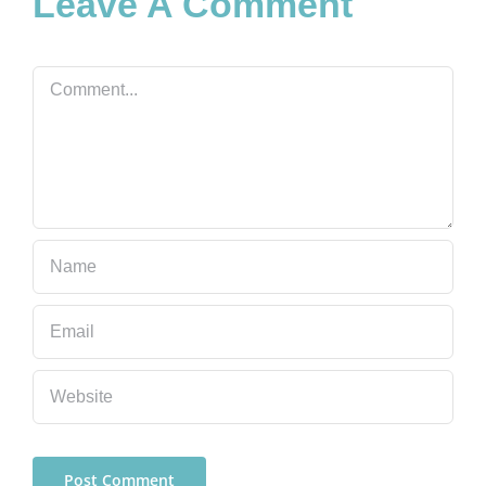
Leave A Comment
Comment